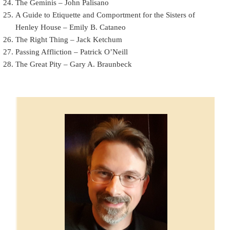
The Geminis – John Palisano
A Guide to Etiquette and Comportment for the Sisters of
Henley House – Emily B. Cataneo
The Right Thing – Jack Ketchum
Passing Affliction – Patrick O’Neill
The Great Pity – Gary A. Braunbeck