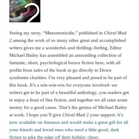
Seeing my story, “Mneomonicide,” published in
Chiral Mad
2
among the work of so many other great and accomplished
writers gives me a wonderful–and thrilling–feeling. Editor
Michael Bailey has assembled an astounding collection of
fantastic, short, psychological horror fiction here, with all
profits from sales of the book to go directly to Down
syndrome charities. I’m very pleased and proud to be part of
this book. It’s a win-win-win for everyone involved–we
writers get to be part of a beautiful anthology, you readers get
to enjoy a feast of fine fiction, and together we all raise some
money for a good cause. That’s the genius of Michael Bailey
at work. I hope you’ll give
Chiral Mad 2
your support.
It’s
now available on Amazon and would make a great gift for all
your friends and loved ones who need a little good, dark
fiction to take the edge off their holiday cheer.