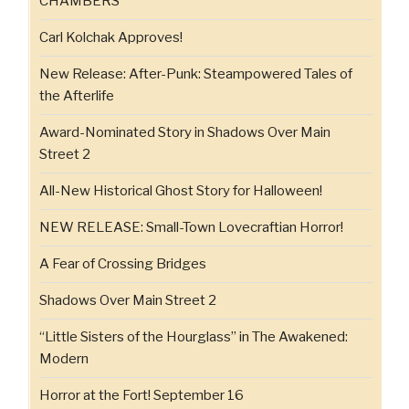
CHAMBERS
Carl Kolchak Approves!
New Release: After-Punk: Steampowered Tales of
the Afterlife
Award-Nominated Story in Shadows Over Main
Street 2
All-New Historical Ghost Story for Halloween!
NEW RELEASE: Small-Town Lovecraftian Horror!
A Fear of Crossing Bridges
Shadows Over Main Street 2
“Little Sisters of the Hourglass” in The Awakened:
Modern
Horror at the Fort! September 16