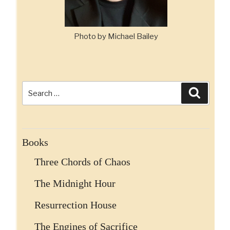
Photo by Michael Bailey
Search
Search
for:
Books
Three Chords of Chaos
The Midnight Hour
Resurrection House
The Engines of Sacrifice