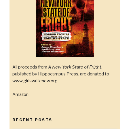
All proceeds from
A New York State of Fright
,
published by Hippocampus Press, are donated to
www.girlswritenow.org
.
Amazon
RECENT POSTS