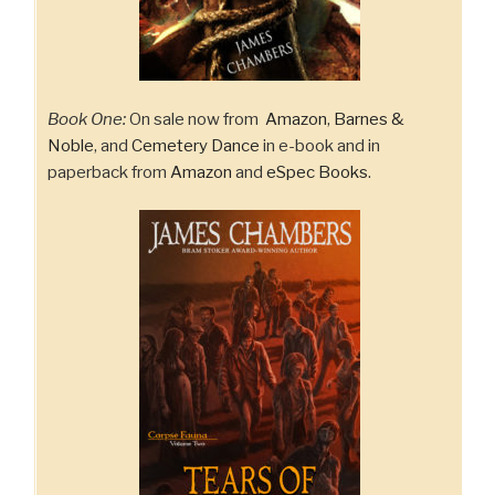
Book One:
On sale now from
Amazon
,
Barnes &
Noble
, and
Cemetery Dance
in e-book and in
paperback from
Amazon
and
eSpec Books
.