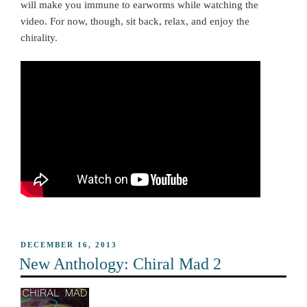
will make you immune to earworms while watching the
video. For now, though, sit back, relax, and enjoy the
chirality.
POSTED
DECEMBER 16, 2013
ON
New Anthology: Chiral Mad 2