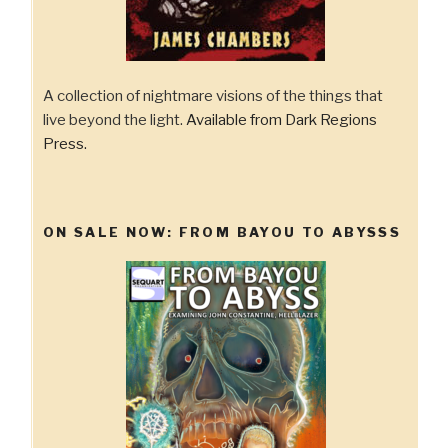
A collection of nightmare visions of the things that
live beyond the light.
Available from Dark Regions
Press.
ON SALE NOW: FROM BAYOU TO ABYSSS