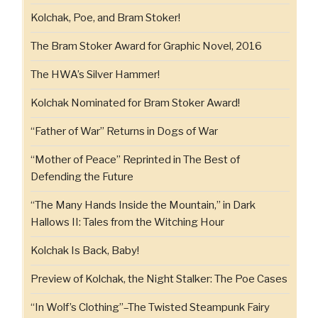
Kolchak, Poe, and Bram Stoker!
The Bram Stoker Award for Graphic Novel, 2016
The HWA’s Silver Hammer!
Kolchak Nominated for Bram Stoker Award!
“Father of War” Returns in Dogs of War
“Mother of Peace” Reprinted in The Best of
Defending the Future
“The Many Hands Inside the Mountain,” in Dark
Hallows II: Tales from the Witching Hour
Kolchak Is Back, Baby!
Preview of Kolchak, the Night Stalker: The Poe Cases
“In Wolf’s Clothing”–The Twisted Steampunk Fairy