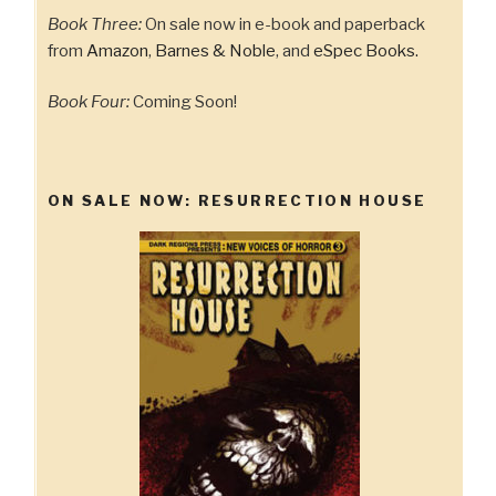
Book Three:
On sale now in e-book and paperback
from
Amazon
,
Barnes & Noble
, and
eSpec Books.
Book Four:
Coming Soon!
ON SALE NOW: RESURRECTION HOUSE