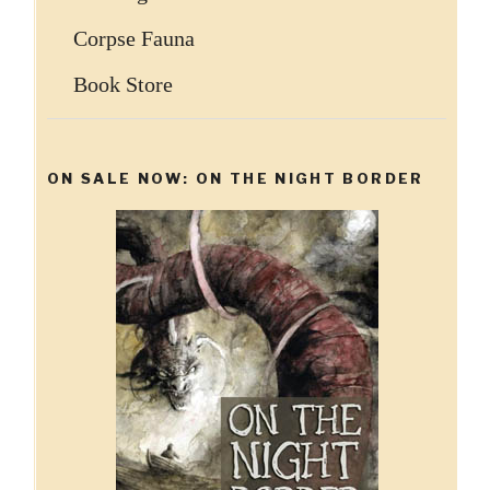
Corpse Fauna
Book Store
ON SALE NOW: ON THE NIGHT BORDER