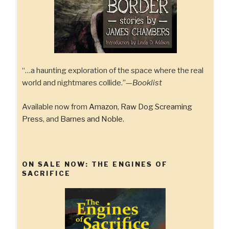
“…a haunting exploration of the space where the real
world and nightmares collide.”—
Booklist
Available now from
Amazon
,
Raw Dog Screaming
Press
, and
Barnes and Noble
.
ON SALE NOW: THE ENGINES OF
SACRIFICE