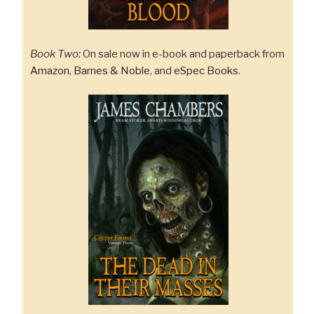
Book Two:
On sale now in e-book and paperback from
Amazon
,
Barnes & Noble
, and
eSpec Books
.