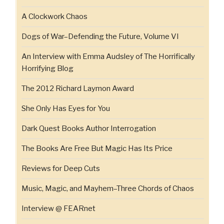
A Clockwork Chaos
Dogs of War–Defending the Future, Volume VI
An Interview with Emma Audsley of The Horrifically
Horrifying Blog
The 2012 Richard Laymon Award
She Only Has Eyes for You
Dark Quest Books Author Interrogation
The Books Are Free But Magic Has Its Price
Reviews for Deep Cuts
Music, Magic, and Mayhem–Three Chords of Chaos
Interview @ FEARnet