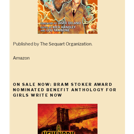
Published by
The Sequart Organization
.
Amazon
ON SALE NOW: BRAM STOKER AWARD
NOMINATED BENEFIT ANTHOLOGY FOR
GIRLS WRITE NOW