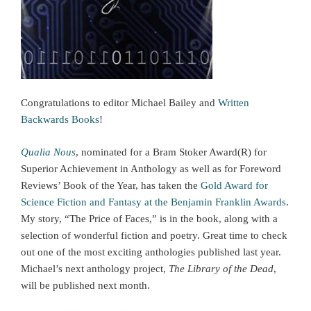
Congratulations to editor Michael Bailey and
Written
Backwards Books
!
Qualia Nous
, nominated for a Bram Stoker Award(R) for
Superior Achievement in Anthology as well as for Foreword
Reviews’ Book of the Year, has taken the
Gold Award for
Science Fiction and Fantasy at the Benjamin Franklin Awards
.
My story, “The Price of Faces,” is in the book, along with a
selection of wonderful fiction and poetry. Great time to check
out one of the most exciting anthologies published last year.
Michael’s next anthology project,
The Library of the Dead
,
will be published next month.