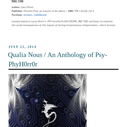
POSTED
JULY 22, 2014
ON
Qualia Nous / An Anthology of Psy-
PhyH0rr0r