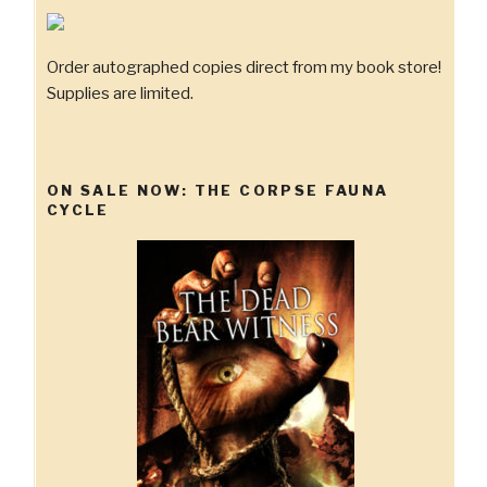
Order autographed copies direct from my book store!
Supplies are limited.
ON SALE NOW: THE CORPSE FAUNA
CYCLE