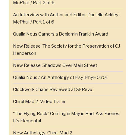
McPhail / Part 2 of 6
An Interview with Author and Editor, Danielle Ackley-
McPhail / Part 1 of 6
Qualia Nous Garners a Benjamin Franklin Award
New Release: The Society for the Preservation of CJ
Henderson
New Release: Shadows Over Main Street
Qualia Nous / An Anthology of Psy-PhyH0rr0r
Clockwork Chaos Reviewed at SFRevu
Chiral Mad 2–Video Trailer
“The Flying Rock” Coming in May in Bad-Ass Faeries:
It’s Elemental
New Anthology: Chiral Mad 2