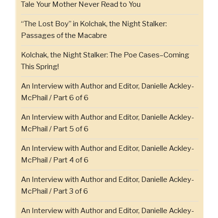
Tale Your Mother Never Read to You
“The Lost Boy” in Kolchak, the Night Stalker:
Passages of the Macabre
Kolchak, the Night Stalker: The Poe Cases–Coming
This Spring!
An Interview with Author and Editor, Danielle Ackley-
McPhail / Part 6 of 6
An Interview with Author and Editor, Danielle Ackley-
McPhail / Part 5 of 6
An Interview with Author and Editor, Danielle Ackley-
McPhail / Part 4 of 6
An Interview with Author and Editor, Danielle Ackley-
McPhail / Part 3 of 6
An Interview with Author and Editor, Danielle Ackley-