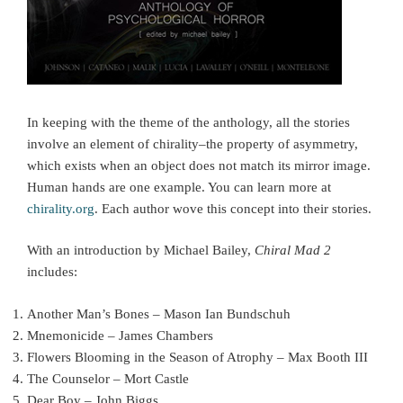
In keeping with the theme of the anthology, all the stories
involve an element of chirality–the property of asymmetry,
which exists when an object does not match its mirror image.
Human hands are one example. You can learn more at
chirality.org
. Each author wove this concept into their stories.
With an introduction by Michael Bailey,
Chiral Mad 2
includes:
Another Man’s Bones – Mason Ian Bundschuh
Mnemonicide – James Chambers
Flowers Blooming in the Season of Atrophy – Max Booth III
The Counselor – Mort Castle
Dear Boy – John Biggs