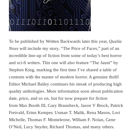
To be published by Written Backwards later this year,
Qualia
Nous
will include my story, “The Price of Faces,” part of an
incredible line-up of fiction from some of today’s best horror
and sci-fi writers. This one will also feature “The Jaunt” by
Stephen King, marking the first time I’ve shared a table of
contents with the master of modern horror. A genuine thrill!
Editor Michael Bailey continues his streak of producing high
quality anthologies. More information soon about publication
date, price, and so on, but for now prepare for fiction
from Max Booth III, Gary Braunbeck, Jason V Brock, Patrick
Freivald, Erinn Kemper, Usman T. Malik, Rena Mason, Lori
Michelle, Thomas F. Monteleone, William F. Nolan, Gene
O’Neil, Lucy Snyder, Richard Thomas, and many others.