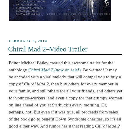
POSTED
FEBRUARY 6, 2014
ON
Chiral Mad 2–Video Trailer
Editor Michael Bailey created this awesome trailer for the
anthology
Chiral Mad 2
(now on sale!)
. Be warned! It may
be encoded with a viral melody that will compel you to buy a
copy of
Chiral Mad 2
, then buy others for every member in
your family, and still others for all your friends, and others yet
for your co-workers, and even a copy for that grumpy woman
on line ahead of you at Starbuck’s every morning. Or,
perhaps, not. But even if it was true, all proceeds from sales
of the book go to benefit Down Syndrome charities, so it’s all
good either way. And rumor has it that reading
Chiral Mad 2