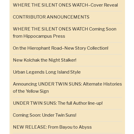
WHERE THE SILENT ONES WATCH–Cover Reveal
CONTRIBUTOR ANNOUNCEMENTS
WHERE THE SILENT ONES WATCH Coming Soon
from Hippocampus Press
On the Hierophant Road–New Story Collection!
New Kolchak the Night Stalker!
Urban Legends Long Island Style
Announcing UNDER TWIN SUNS: Alternate Histories
of the Yellow Sign
UNDER TWIN SUNS: The full Author line-up!
Coming Soon: Under Twin Suns!
NEW RELEASE: From Bayou to Abyss