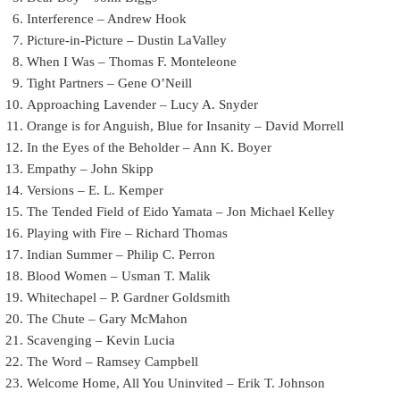
Interference – Andrew Hook
Picture-in-Picture – Dustin LaValley
When I Was – Thomas F. Monteleone
Tight Partners – Gene O’Neill
Approaching Lavender – Lucy A. Snyder
Orange is for Anguish, Blue for Insanity – David Morrell
In the Eyes of the Beholder – Ann K. Boyer
Empathy – John Skipp
Versions – E. L. Kemper
The Tended Field of Eido Yamata – Jon Michael Kelley
Playing with Fire – Richard Thomas
Indian Summer – Philip C. Perron
Blood Women – Usman T. Malik
Whitechapel – P. Gardner Goldsmith
The Chute – Gary McMahon
Scavenging – Kevin Lucia
The Word – Ramsey Campbell
Welcome Home, All You Uninvited – Erik T. Johnson