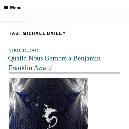
Skip
JAMES CHAMBERS
Menu
to
content
author & editor
TAG:
MICHAEL BAILEY
POSTED
APRIL 27, 2015
ON
Qualia Nous Garners a Benjamin
Franklin Award