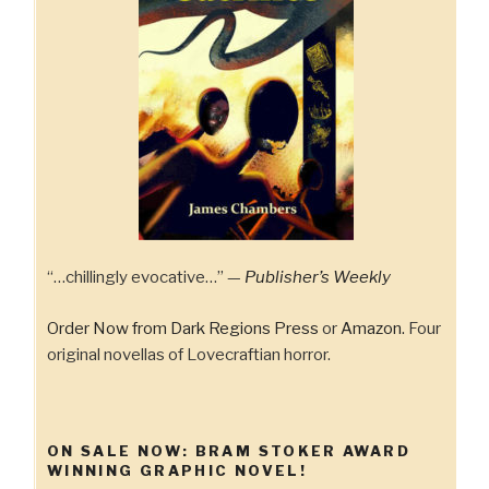
“…chillingly evocative…” —
Publisher’s Weekly
Order Now from Dark Regions Press
or
Amazon.
Four
original novellas of Lovecraftian horror.
ON SALE NOW: BRAM STOKER AWARD
WINNING GRAPHIC NOVEL!