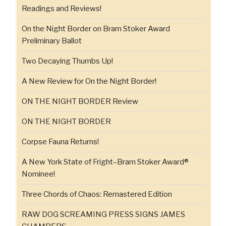
Readings and Reviews!
On the Night Border on Bram Stoker Award
Preliminary Ballot
Two Decaying Thumbs Up!
A New Review for On the Night Border!
ON THE NIGHT BORDER Review
ON THE NIGHT BORDER
Corpse Fauna Returns!
A New York State of Fright–Bram Stoker Award®
Nominee!
Three Chords of Chaos: Remastered Edition
RAW DOG SCREAMING PRESS SIGNS JAMES