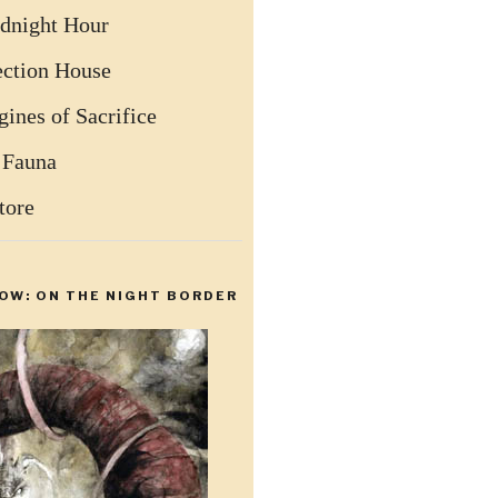
dnight Hour
ection House
ines of Sacrifice
 Fauna
tore
OW: ON THE NIGHT BORDER