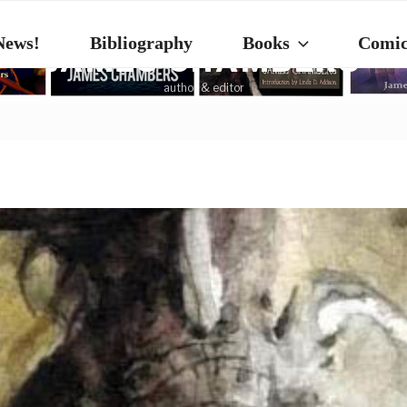
News!
Bibliography
Books
Comic
JAMES CHAMBERS
author & editor