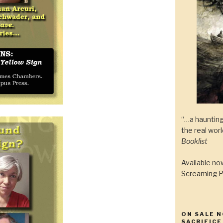
“…a haunting
the real wor
Booklist
Available n
Screaming P
ON SALE N
SACRIFICE