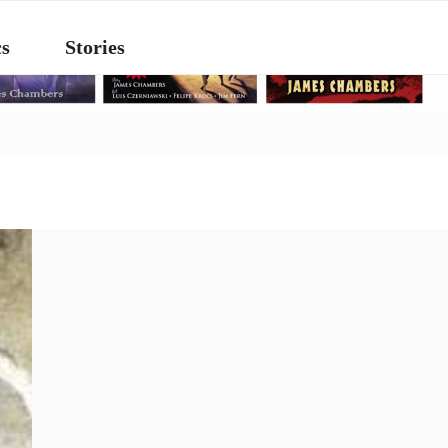
s
Stories