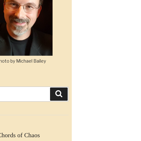
hoto by Michael Bailey
Search
Chords of Chaos