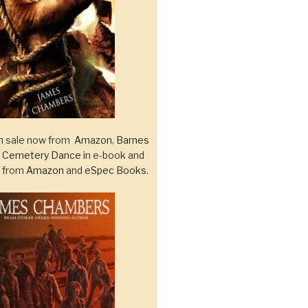
 sale now from
Amazon
,
Barnes
d
Cemetery Dance
in e-book and
k from
Amazon
and
eSpec Books
.