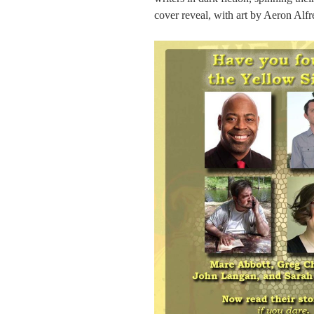
cover reveal, with art by Aeron Alf