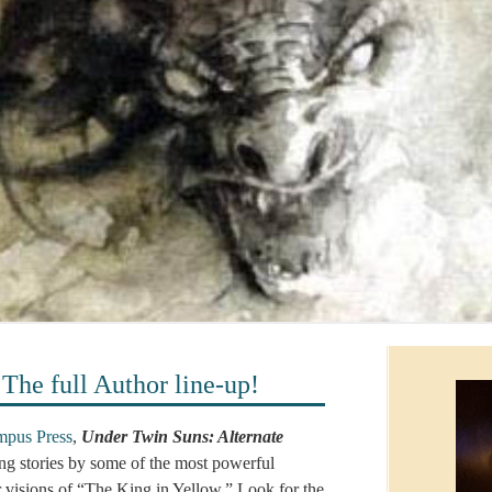
 full Author line-up!
pus Press
,
Under Twin Suns: Alternate
ing stories by some of the most powerful
ir visions of “The King in Yellow.” Look for the