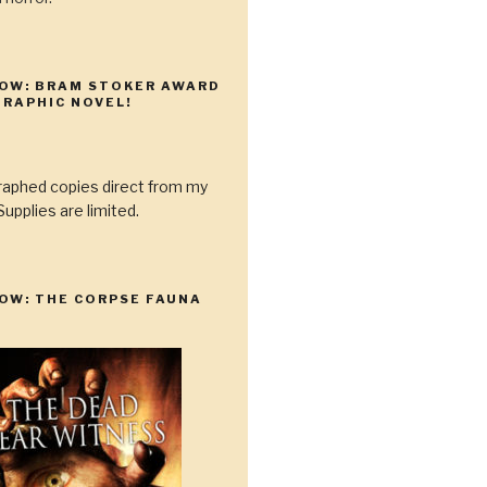
NOW: BRAM STOKER AWARD
RAPHIC NOVEL!
raphed copies direct from my
upplies are limited.
OW: THE CORPSE FAUNA