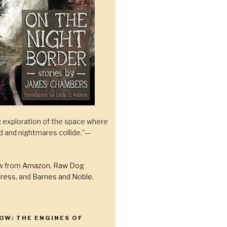
 exploration of the space where
ld and nightmares collide.”—
ow from
Amazon
,
Raw Dog
ress
, and
Barnes and Noble
.
OW: THE ENGINES OF