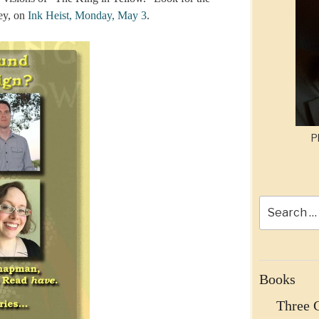
rey, on
Ink Heist, Monday, May 3
.
P
Search
for:
Books
Three 