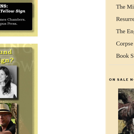
The Mi
Resurr
The Eng
Corpse
Book S
ON SALE N