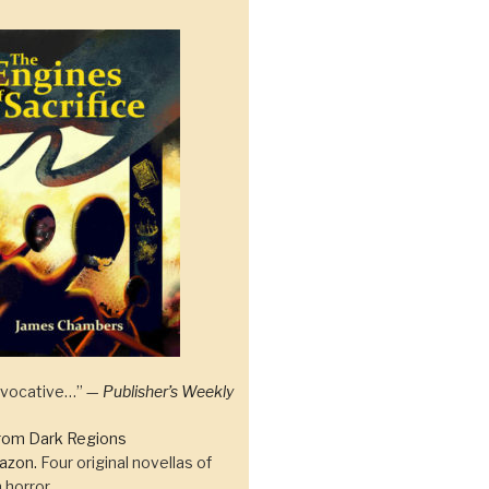
 evocative…” —
Publisher’s Weekly
rom Dark Regions
azon.
Four original novellas of
 horror.