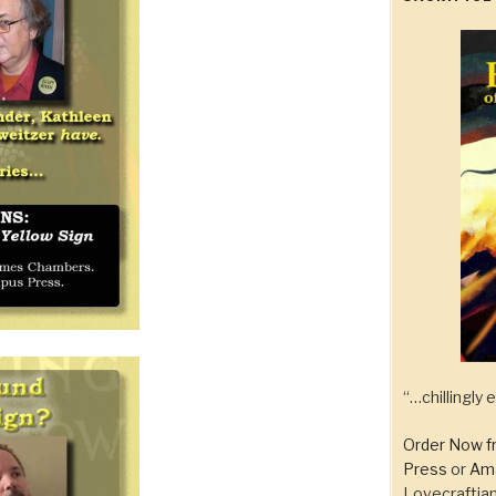
“…chillingly
Order Now f
Press
or
Am
Lovecraftian