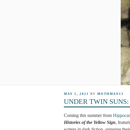
POSTED
MAY 1, 2021
BY
MOTHMAN13
ON
UNDER TWIN SUNS: The
Coming this summer from
Hippocam
Histories of the Yellow Sign
, featur
writers in dark fiction, spinning the