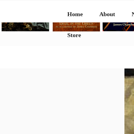
Skip
to
Home
About
content
Store