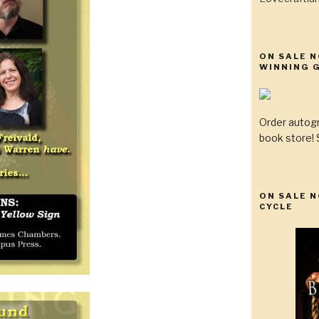
ON SALE 
WINNING G
Order autog
book store! S
ON SALE N
CYCLE