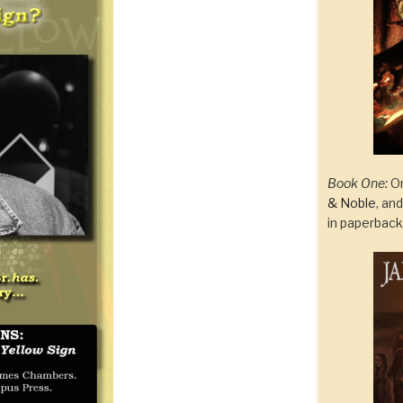
Book One:
On
& Noble
, an
in paperbac