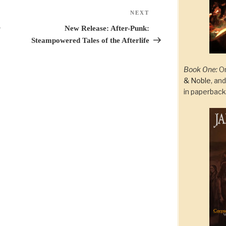
NEXT
Next
Post
r
New Release: After-Punk:
Steampowered Tales of the Afterlife
Book One:
On
& Noble
, an
in paperbac