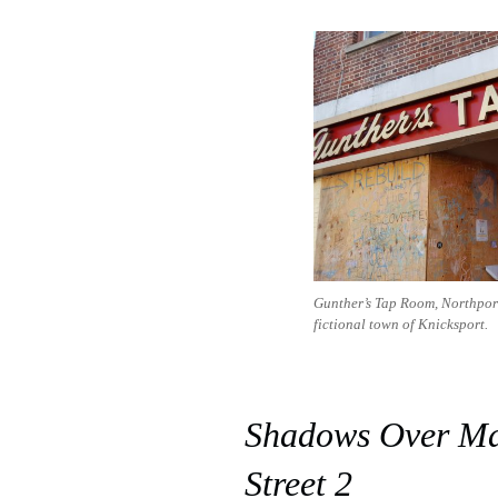
Gunther’s Tap Room, Northport,
fictional town of Knicksport.
Shadows Over M
Street 2