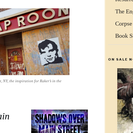
The Eng
Corpse
Book S
ON SALE N
 NY, the inspiration for Raker’s in the
ain