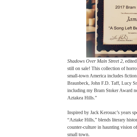
Shadows Over Main Street 2
, edit
still on sale! This collection of horr
small-town America includes fictio
Braunbeck, John F.D. Taff, Lucy S
including my Bram Stoker Award no
Aztakea Hills.”
Inspired by Jack Kerouac’s years sp
“Aztake Hills,” blends literary hist
counter-culture in haunting vision o
small town.