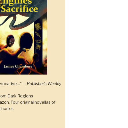
 evocative…” —
Publisher’s Weekly
rom Dark Regions
azon.
Four original novellas of
 horror.