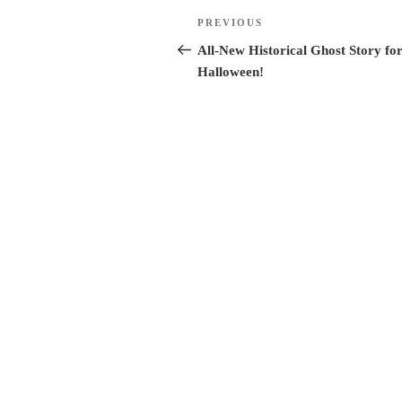
Post
Previous
PREVIOUS
Post
All-New Historical Ghost Story fo
navigation
Halloween!