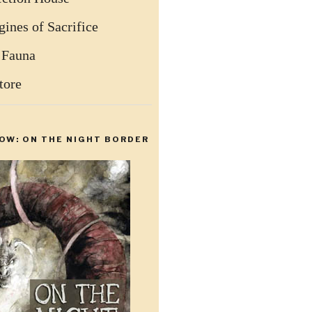
ines of Sacrifice
 Fauna
tore
OW: ON THE NIGHT BORDER