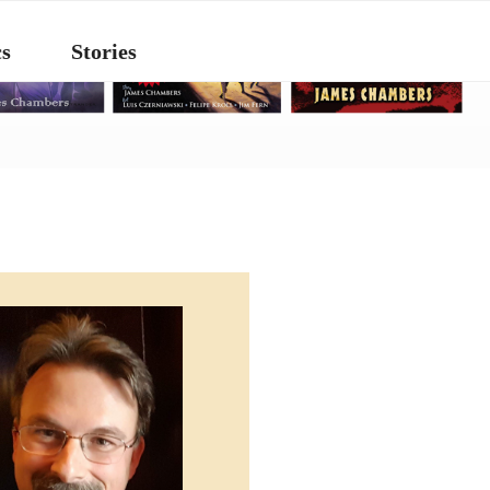
s
Stories