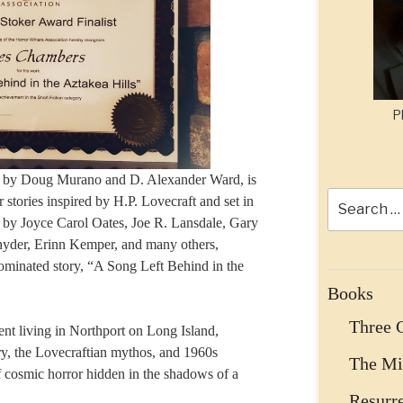
P
ed by Doug Murano and D. Alexander Ward, is
Search
or stories inspired by H.P. Lovecraft and set in
for:
n by Joyce Carol Oates, Joe R. Lansdale, Gary
nyder, Erinn Kemper, and many others,
minated story, “A Song Left Behind in the
Books
Three 
ent living in Northport on Long Island,
ory, the Lovecraftian mythos, and 1960s
The Mi
f cosmic horror hidden in the shadows of a
Resurr