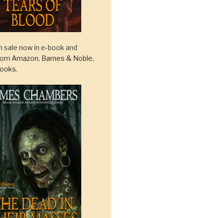
 sale now in e-book and
from
Amazon
,
Barnes & Noble
,
ooks
.