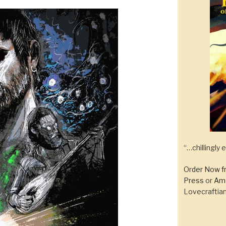
“…chillingly
Order Now f
Press
or
Am
Lovecraftian