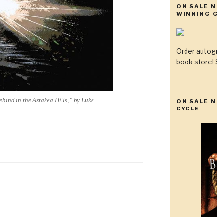
ON SALE 
WINNING G
Order autog
book store! S
Behind in the Aztakea Hills,” by Luke
ON SALE N
CYCLE