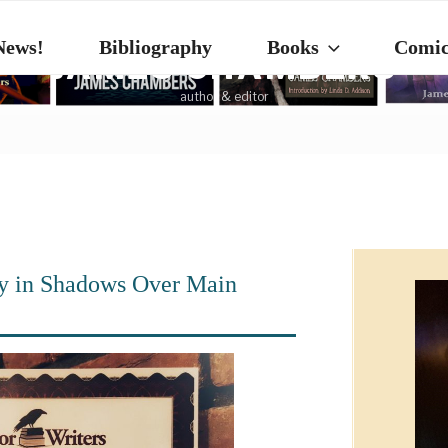
News!
Bibliography
Books
Comic
JAMES CHAMBERS
author & editor
y in Shadows Over Main