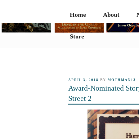
Skip
to
Home
About
content
Store
POSTED
APRIL 3, 2018
BY
MOTHMAN13
ON
Award-Nominated Stor
Street 2