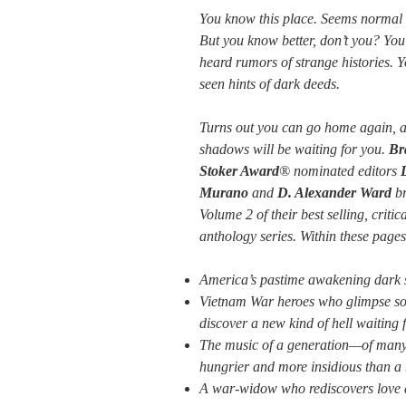
You know this place. Seems normal
But you know better, don’t you? You
heard rumors of strange histories. 
seen hints of dark deeds.
Turns out you can go home again, a
shadows will be waiting for you.
Br
Stoker Award
® nominated editors
Murano
and
D. Alexander Ward
br
Volume 2 of their best selling, crit
anthology series. Within these pages
America’s pastime awakening dark se
Vietnam War heroes who glimpse so
discover a new kind of hell waiting 
The music of a generation—of many
hungrier and more insidious than a 
A war-widow who rediscovers love a