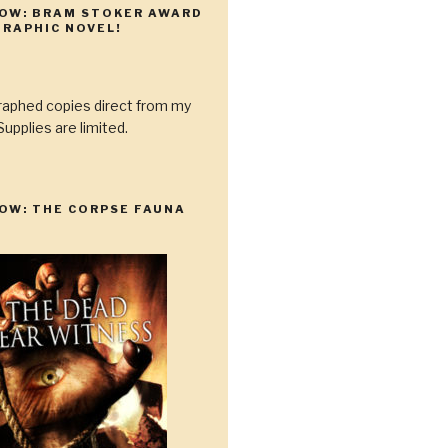
NOW: BRAM STOKER AWARD
RAPHIC NOVEL!
raphed copies direct from my
upplies are limited.
OW: THE CORPSE FAUNA