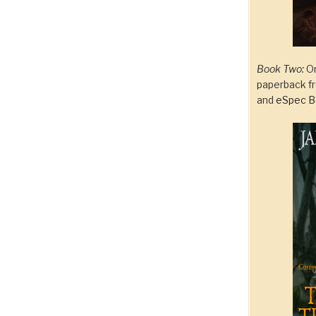
Book Two:
On
paperback 
and
eSpec B