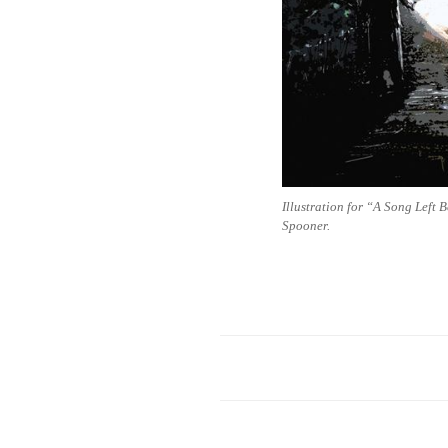
Illustration for “A Song Left 
Spooner.