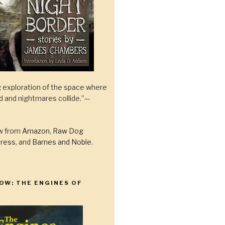
 exploration of the space where
ld and nightmares collide.”—
ow from
Amazon
,
Raw Dog
ress
, and
Barnes and Noble
.
OW: THE ENGINES OF