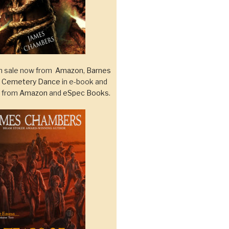
 sale now from
Amazon
,
Barnes
d
Cemetery Dance
in e-book and
k from
Amazon
and
eSpec Books
.