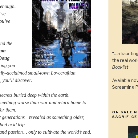
 enough.
’ve
You’ve
nd the
am
“…a haunting
Doug
the real wor
ing you
Booklist
ically-acclaimed small-town Lovecraftian
, you’ll discover:
Available n
Screaming P
crets buried deep within the earth.
mething worse than war and return home to
for them.
ON SALE N
 generations—revealed as something older,
SACRIFICE
bad acid trip.
nd passion… only to cultivate the world’s end.