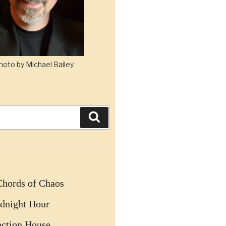
hoto by Michael Bailey
Search
Chords of Chaos
dnight Hour
ection House