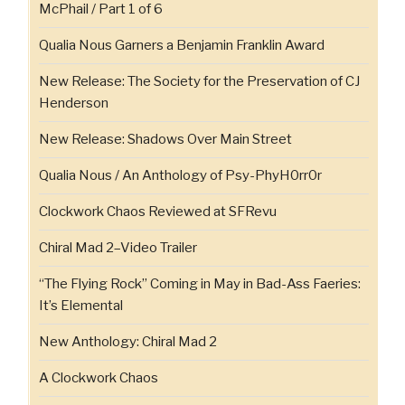
McPhail / Part 1 of 6
Qualia Nous Garners a Benjamin Franklin Award
New Release: The Society for the Preservation of CJ
Henderson
New Release: Shadows Over Main Street
Qualia Nous / An Anthology of Psy-PhyH0rr0r
Clockwork Chaos Reviewed at SFRevu
Chiral Mad 2–Video Trailer
“The Flying Rock” Coming in May in Bad-Ass Faeries:
It’s Elemental
New Anthology: Chiral Mad 2
A Clockwork Chaos