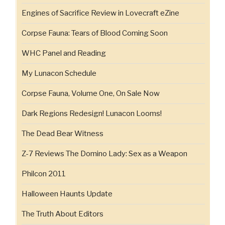
Engines of Sacrifice Review in Lovecraft eZine
Corpse Fauna: Tears of Blood Coming Soon
WHC Panel and Reading
My Lunacon Schedule
Corpse Fauna, Volume One, On Sale Now
Dark Regions Redesign! Lunacon Looms!
The Dead Bear Witness
Z-7 Reviews The Domino Lady: Sex as a Weapon
Philcon 2011
Halloween Haunts Update
The Truth About Editors