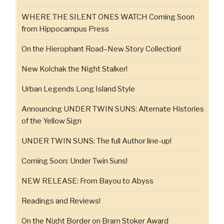
WHERE THE SILENT ONES WATCH Coming Soon
from Hippocampus Press
On the Hierophant Road–New Story Collection!
New Kolchak the Night Stalker!
Urban Legends Long Island Style
Announcing UNDER TWIN SUNS: Alternate Histories
of the Yellow Sign
UNDER TWIN SUNS: The full Author line-up!
Coming Soon: Under Twin Suns!
NEW RELEASE: From Bayou to Abyss
Readings and Reviews!
On the Night Border on Bram Stoker Award