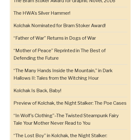
The Bram Stoker Award for Graphic Novel, 2016
The HWA’s Silver Hammer!
Kolchak Nominated for Bram Stoker Award!
“Father of War” Returns in Dogs of War
“Mother of Peace” Reprinted in The Best of
Defending the Future
“The Many Hands Inside the Mountain,” in Dark
Hallows II: Tales from the Witching Hour
Kolchak Is Back, Baby!
Preview of Kolchak, the Night Stalker: The Poe Cases
“In Wolf’s Clothing”–The Twisted Steampunk Fairy
Tale Your Mother Never Read to You
“The Lost Boy” in Kolchak, the Night Stalker: