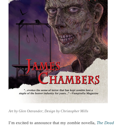
Art by Glen Ostrander; Design by Christopher Mills
I’m excited to announce that my zombie novella,
The Dead