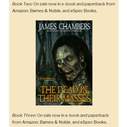
Book Two:
On sale now in e-book and paperback from
Amazon
,
Barnes & Noble
, and
eSpec Books
.
Book Three:
On sale now in e-book and paperback
from
Amazon
,
Barnes & Noble
, and
eSpec Books.