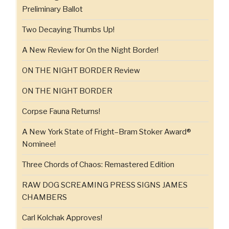
Preliminary Ballot
Two Decaying Thumbs Up!
A New Review for On the Night Border!
ON THE NIGHT BORDER Review
ON THE NIGHT BORDER
Corpse Fauna Returns!
A New York State of Fright–Bram Stoker Award®
Nominee!
Three Chords of Chaos: Remastered Edition
RAW DOG SCREAMING PRESS SIGNS JAMES
CHAMBERS
Carl Kolchak Approves!