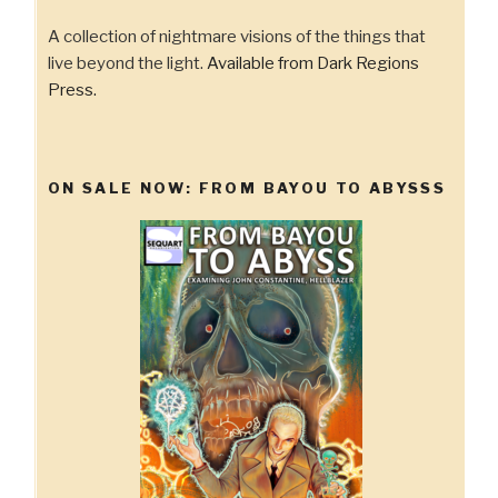
A collection of nightmare visions of the things that
live beyond the light.
Available from Dark Regions
Press.
ON SALE NOW: FROM BAYOU TO ABYSSS