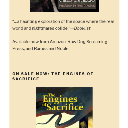
“…a haunting exploration of the space where the real
world and nightmares collide.”—
Booklist
Available now from
Amazon
,
Raw Dog Screaming
Press
, and
Barnes and Noble
.
ON SALE NOW: THE ENGINES OF
SACRIFICE