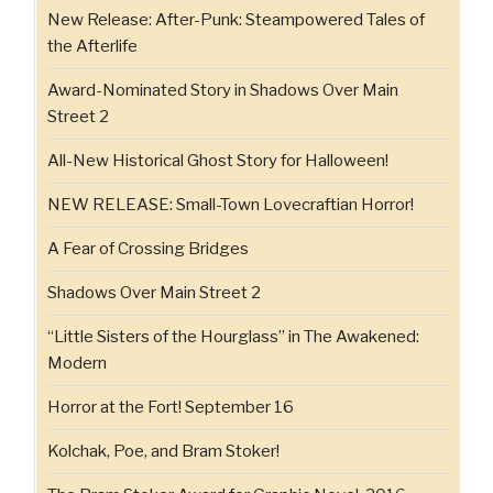
New Release: After-Punk: Steampowered Tales of
the Afterlife
Award-Nominated Story in Shadows Over Main
Street 2
All-New Historical Ghost Story for Halloween!
NEW RELEASE: Small-Town Lovecraftian Horror!
A Fear of Crossing Bridges
Shadows Over Main Street 2
“Little Sisters of the Hourglass” in The Awakened:
Modern
Horror at the Fort! September 16
Kolchak, Poe, and Bram Stoker!