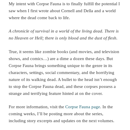
My intent with Corpse Fauna is to finally fulfill the potential I
saw when I first wrote about Cornell and Della and a world
where the dead come back to life.
A chronicle of survival in a world of the living dead.
There is
no Heaven or Hell; there is only blood and the dust of flesh.
True, it seems like zombie books (and movies, and television
shows, and comics…) are a dime a dozen these days. But
Corpse Fauna brings something unique to the genre in its
characters, settings, social commentary, and the horrifying
nature of its walking dead. A bullet to the head isn’t enough
to stop the Corpse Fauna dead, and these corpses possess a
strange and terrifying feature hinted at on the cover.
For more information, visit the
Corpse Fauna page
. In the
coming weeks, I’ll be posting more about the series,
including story excerpts and updates on the next volumes.