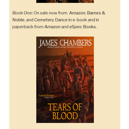
Book One:
On sale now from
Amazon
,
Barnes &
Noble
, and
Cemetery Dance
in e-book and in
paperback from
Amazon
and
eSpec Books
.