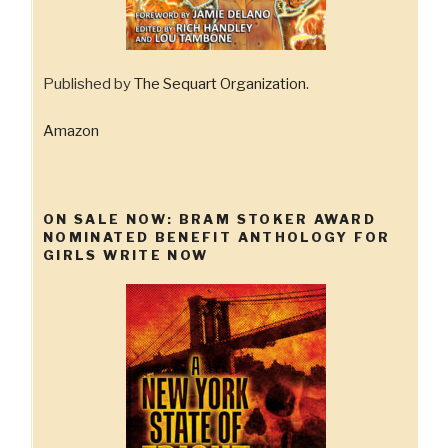
Published by
The Sequart Organization
.
Amazon
ON SALE NOW: BRAM STOKER AWARD
NOMINATED BENEFIT ANTHOLOGY FOR
GIRLS WRITE NOW