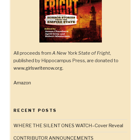
All proceeds from
A New York State of Fright
,
published by Hippocampus Press, are donated to
www.girlswritenow.org
.
Amazon
RECENT POSTS
WHERE THE SILENT ONES WATCH–Cover Reveal
CONTRIBUTOR ANNOUNCEMENTS