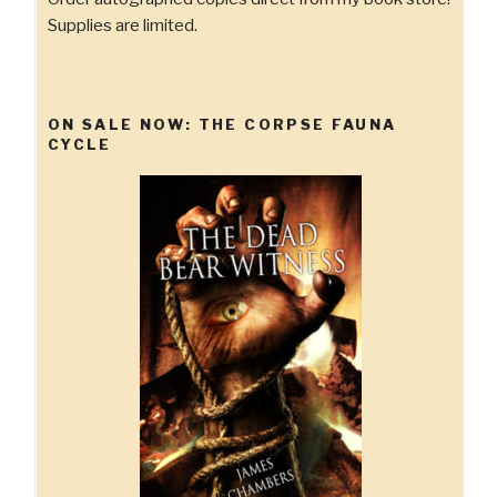
Supplies are limited.
ON SALE NOW: THE CORPSE FAUNA
CYCLE