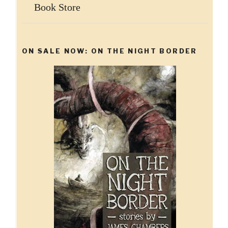
Book Store
ON SALE NOW: ON THE NIGHT BORDER