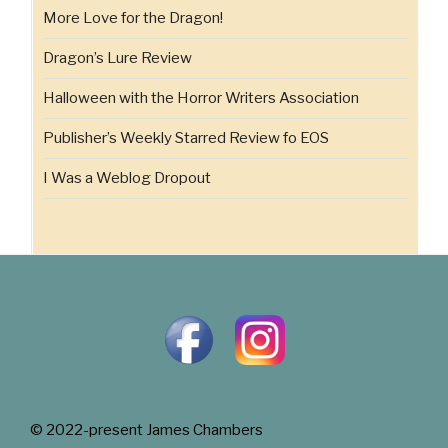
More Love for the Dragon!
Dragon’s Lure Review
Halloween with the Horror Writers Association
Publisher’s Weekly Starred Review fo EOS
I Was a Weblog Dropout
© 2022-present James Chambers