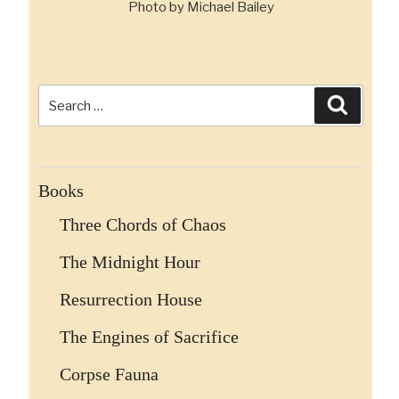
Photo by Michael Bailey
Search
Search
for:
Books
Three Chords of Chaos
The Midnight Hour
Resurrection House
The Engines of Sacrifice
Corpse Fauna