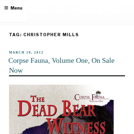
Skip
JAMES CHAMBERS
Menu
to
content
author & editor
TAG:
CHRISTOPHER MILLS
POSTED
MARCH 10, 2012
ON
Corpse Fauna, Volume One, On Sale
Now