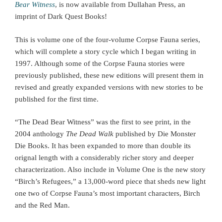
Bear Witness
, is now available from Dullahan Press, an
imprint of Dark Quest Books!
This is volume one of the four-volume Corpse Fauna series,
which will complete a story cycle which I began writing in
1997. Although some of the Corpse Fauna stories were
previously published, these new editions will present them in
revised and greatly expanded versions with new stories to be
published for the first time.
“The Dead Bear Witness” was the first to see print, in the
2004 anthology
The Dead Walk
published by Die Monster
Die Books. It has been expanded to more than double its
orignal length with a considerably richer story and deeper
characterization. Also include in Volume One is the new story
“Birch’s Refugees,” a 13,000-word piece that sheds new light
one two of Corpse Fauna’s most important characters, Birch
and the Red Man.