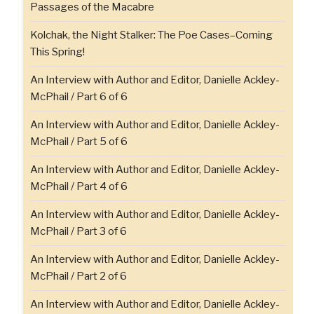
Passages of the Macabre
Kolchak, the Night Stalker: The Poe Cases–Coming
This Spring!
An Interview with Author and Editor, Danielle Ackley-
McPhail / Part 6 of 6
An Interview with Author and Editor, Danielle Ackley-
McPhail / Part 5 of 6
An Interview with Author and Editor, Danielle Ackley-
McPhail / Part 4 of 6
An Interview with Author and Editor, Danielle Ackley-
McPhail / Part 3 of 6
An Interview with Author and Editor, Danielle Ackley-
McPhail / Part 2 of 6
An Interview with Author and Editor, Danielle Ackley-