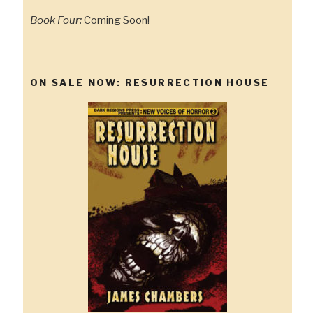
Book Four:
Coming Soon!
ON SALE NOW: RESURRECTION HOUSE