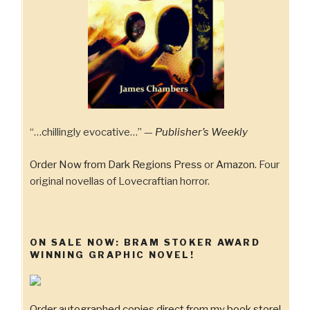
“…chillingly evocative…” —
Publisher’s Weekly
Order Now from Dark Regions Press
or
Amazon.
Four
original novellas of Lovecraftian horror.
ON SALE NOW: BRAM STOKER AWARD
WINNING GRAPHIC NOVEL!
Order autographed copies direct from my book store!