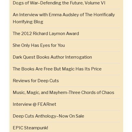
Dogs of War–Defending the Future, Volume VI
An Interview with Emma Audsley of The Horrifically
Horrifying Blog
The 2012 Richard Laymon Award
She Only Has Eyes for You
Dark Quest Books Author Interrogation
The Books Are Free But Magic Has Its Price
Reviews for Deep Cuts
Music, Magic, and Mayhem–Three Chords of Chaos
Interview @ FEARnet
Deep Cuts Anthology–Now On Sale
EPIC Steampunk!