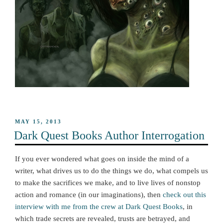
POSTED
MAY 15, 2013
ON
Dark Quest Books Author Interrogation
If you ever wondered what goes on inside the mind of a
writer, what drives us to do the things we do, what compels us
to make the sacrifices we make, and to live lives of nonstop
action and romance (in our imaginations), then
check out this
interview with me from the crew at Dark Quest Books
, in
which trade secrets are revealed, trusts are betrayed, and