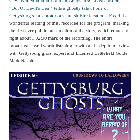
sites.
Written in honor of their Gettysburg Ghost episode,
“Out Of Devil’s Den,” tells a ghostly tale of one of
Gettysburg’s most notorious and sinister locations.
Fox did a
wonderful reading of this, recorded for the program, marking
the first ever public presentation of the story, which comes at
right about 1:02:00 mark of the recording. The entire
broadcast is well worth listening to with an in-depth interview
with Gettysburg ghost expert and Licensed Battlefield Guide,
Mark Nesbitt.