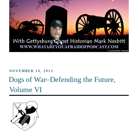
POSTED
NOVEMBER 14, 2013
ON
Dogs of War–Defending the Future,
Volume VI