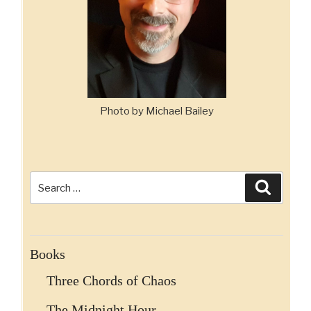
Photo by Michael Bailey
Search
Search
for:
Books
Three Chords of Chaos
The Midnight Hour