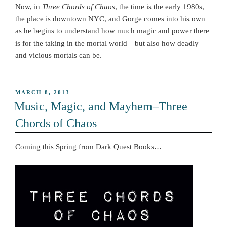
Now, in
Three Chords of Chaos
, the time is the early 1980s,
the place is downtown NYC, and Gorge comes into his own
as he begins to understand how much magic and power there
is for the taking in the mortal world—but also how deadly
and vicious mortals can be.
POSTED
MARCH 8, 2013
ON
Music, Magic, and Mayhem–Three
Chords of Chaos
Coming this Spring from Dark Quest Books…