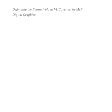
Defending the Future, Volume VI. Cover art by McP
Digital Graphics.