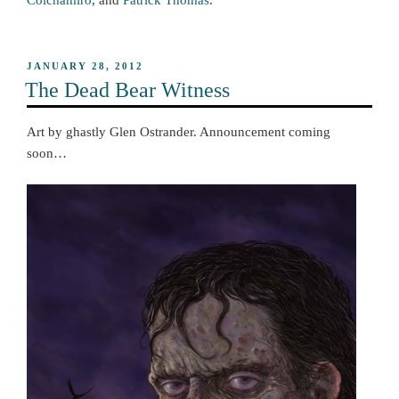
Colchamiro
, and
Patrick Thomas
.
POSTED
JANUARY 28, 2012
ON
The Dead Bear Witness
Art by ghastly Glen Ostrander. Announcement coming
soon…