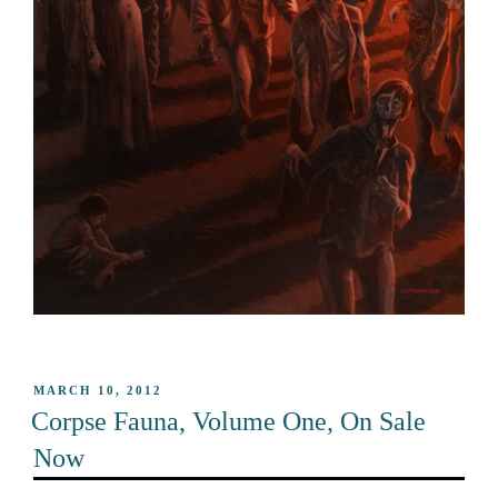
POSTED
MARCH 10, 2012
ON
Corpse Fauna, Volume One, On Sale
Now