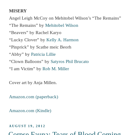
MISERY
Angel Leigh McCoy on Mehitobel Wilson’s “The Remains”
“The Remains” by
Mehitobel Wilson
“Beavers” by Rachel Karyo
“Lucky Clover” by
Kelly A. Harmon
“Pinprick” by Scathe meic Beorh
“Abby” by
Patricia Lillie
“Clown Balloons” by
Satyros Phil Brucato
“I am Victim” by
Rob M. Miller
Cover art by Anja Millen.
Amazon.com (paperback)
Amazon.com (Kindle)
POSTED
AUGUST 19, 2012
ON
Corpse Fauna: Tears of Blood Coming