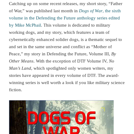
Catching up on some recent releases, my short story, “Father
of War,” was published last month in
Dogs of War
, the sixth
volume in the Defending the Future anthology series edited
by Mike McPhail
. This volume is dedicated to military
working dogs, and my story, which features a team of
cybernetically enhanced solider dogs, is a thematic sequel to
and set in the same universe and conflict as “Mother of
Peace,” my story in Defending the Future, Volume III,
By
Other Means
. With the exception of DTF Volume IV,
No
Man’s Land
, which spotlighted only women writers, my
stories have appeared in every volume of DTF. The award-
winning series is well worth a look if you like military science
fiction.