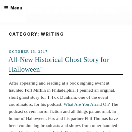
Skip
JAMES CHAMBERS
Menu
to
content
author & editor
CATEGORY:
WRITING
POSTED
OCTOBER 23, 2017
ON
All-New Historical Ghost Story for
Halloween!
After appearing and reading at a book signing event at
haunted Fort Mifflin in Philadelphia, I penned an original,
short ghost story for T. Fox Dunham, one of the event
coordinators, for his podcast,
What Are You Afraid Of?
The
podcast covers horror fiction and all things paranormal. In
honor of Halloween, Fox and his partner Phil Thomas have
been conducting broadcasts and shows from other haunted