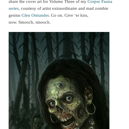
share the cover art for Volume Three of my
Corpse Fauna
series
, courtesy of artist extraordinaire and mad zombie
genius
Glen Ostrander
. Go on. Give ‘er kiss,
now. Smooch, smooch.