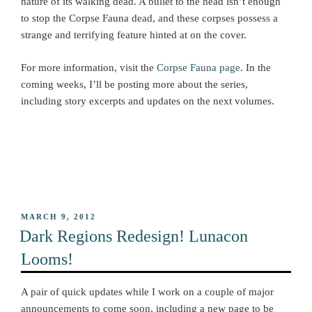
nature of its walking dead. A bullet to the head isn’t enough
to stop the Corpse Fauna dead, and these corpses possess a
strange and terrifying feature hinted at on the cover.
For more information, visit the
Corpse Fauna page
. In the
coming weeks, I’ll be posting more about the series,
including story excerpts and updates on the next volumes.
POSTED
MARCH 9, 2012
ON
Dark Regions Redesign! Lunacon
Looms!
A pair of quick updates while I work on a couple of major
announcements to come soon, including a new page to be