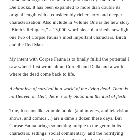
Die Books. It has been expanded to more than double its
orignal length with a considerably richer story and deeper
characterization. Also include in Volume One is the new story
“Birch’s Refugees,” a 13,000-word piece that sheds new light
one two of Corpse Fauna’s most important characters, Birch
and the Red Man.
My intent with Corpse Fauna is to finally fulfill the potential I
saw when I first wrote about Cornell and Della and a world
where the dead come back to life.
A chronicle of survival in a world of the living dead.
There is
no Heaven or Hell; there is only blood and the dust of flesh.
True, it seems like zombie books (and movies, and television
shows, and comics…) are a dime a dozen these days. But
Corpse Fauna brings something unique to the genre in its
characters, settings, social commentary, and the horrifying