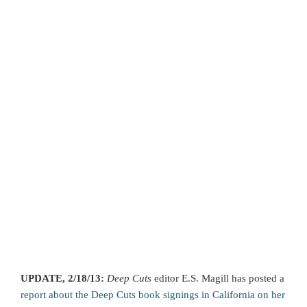
UPDATE, 2/18/13:
Deep Cuts
editor E.S. Magill has posted a
report about the Deep Cuts book signings in California on her