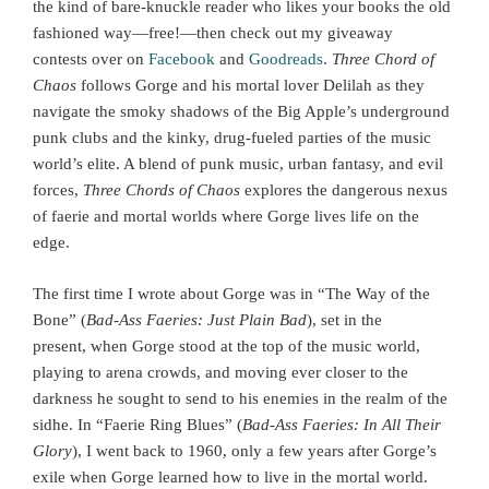
the kind of bare-knuckle reader who likes your books the old
fashioned way—free!—then check out my giveaway
contests over on
Facebook
and
Goodreads
.
Three Chord of
Chaos
follows Gorge and his mortal lover Delilah as they
navigate the smoky shadows of the Big Apple’s underground
punk clubs and the kinky, drug-fueled parties of the music
world’s elite. A blend of punk music, urban fantasy, and evil
forces,
Three Chords of Chaos
explores the dangerous nexus
of faerie and mortal worlds where Gorge lives life on the
edge.
The first time I wrote about Gorge was in “The Way of the
Bone” (
Bad-Ass Faeries: Just Plain Bad
), set in the
present, when Gorge stood at the top of the music world,
playing to arena crowds, and moving ever closer to the
darkness he sought to send to his enemies in the realm of the
sidhe. In “Faerie Ring Blues” (
Bad-Ass Faeries: In All Their
Glory
), I went back to 1960, only a few years after Gorge’s
exile when Gorge learned how to live in the mortal world.