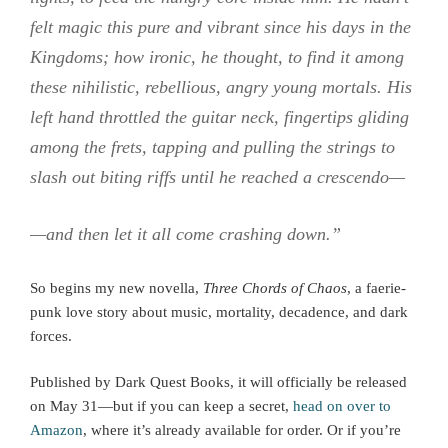
felt magic this pure and vibrant since his days in the
Kingdoms; how ironic, he thought, to find it among
these nihilistic, rebellious, angry young mortals. His
left hand throttled the guitar neck, fingertips gliding
among the frets, tapping and pulling the strings to
slash out biting riffs until he reached a crescendo—
—and then let it all come crashing down.”
So begins my new novella,
Three Chords of Chaos
, a faerie-
punk love story about music, mortality, decadence, and dark
forces.
Published by Dark Quest Books, it will officially be released
on May 31—but if you can keep a secret,
head on over to
Amazon
, where it’s already available for order. Or if you’re