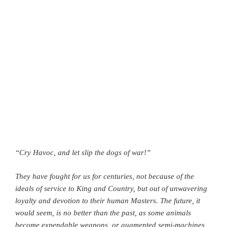
“Cry Havoc, and let slip the dogs of war!”
They have fought for us for centuries, not because of the
ideals of service to King and Country, but out of unwavering
loyalty and devotion to their human Masters. The future, it
would seem, is no better than the past, as some animals
become expendable weapons, or augmented semi-machines,