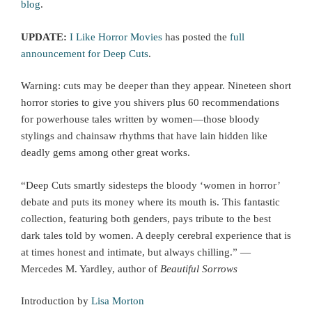
blog
.
UPDATE:
I Like Horror Movies
has posted the
full
announcement for Deep Cuts
.
Warning: cuts may be deeper than they appear. Nineteen short
horror stories to give you shivers plus 60 recommendations
for powerhouse tales written by women—those bloody
stylings and chainsaw rhythms that have lain hidden like
deadly gems among other great works.
“Deep Cuts smartly sidesteps the bloody ‘women in horror’
debate and puts its money where its mouth is. This fantastic
collection, featuring both genders, pays tribute to the best
dark tales told by women. A deeply cerebral experience that is
at times honest and intimate, but always chilling.” —
Mercedes M. Yardley, author of
Beautiful Sorrows
Introduction by
Lisa Morton