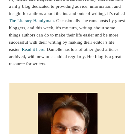
a nifty blog dedicated to providing advice, information, and
insight for authors about the ins and outs of writing. It’s called
The Literary Handyman
. Occasionally she runs posts by guest
bloggers, and this week, it’s my turn, writing about some
things authors can do to make their life easier and be more
successful with their writing by making their editor’s life
easier.
Read it here.
Danielle has lots of other good articles
archived, with new ones added regularly. Her blog is a great
resource for writers.