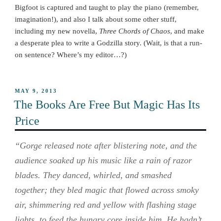
Bigfoot is captured and taught to play the piano (remember,
imagination!), and also I talk about some other stuff,
including my new novella,
Three Chords of Chaos
, and make
a desperate plea to write a Godzilla story. (Wait, is that a run-
on sentence? Where’s my editor…?)
POSTED
MAY 9, 2013
ON
The Books Are Free But Magic Has Its
Price
“Gorge released note after blistering note, and the
audience soaked up his music like a rain of razor
blades. They danced, whirled, and smashed
together; they bled magic that flowed across smoky
air, shimmering red and yellow with flashing stage
lights, to feed the hungry core inside him. He hadn’t