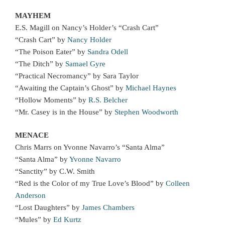
MAYHEM
E.S. Magill on Nancy’s Holder’s “Crash Cart”
“Crash Cart” by
Nancy Holder
“The Poison Eater” by
Sandra Odell
“The Ditch” by
Samael Gyre
“Practical Necromancy” by Sara Taylor
“Awaiting the Captain’s Ghost” by
Michael Haynes
“Hollow Moments” by
R.S. Belcher
“Mr. Casey is in the House” by
Stephen Woodworth
MENACE
Chris Marrs on Yvonne Navarro’s “Santa Alma”
“Santa Alma” by
Yvonne Navarro
“Sanctity” by C.W. Smith
“Red is the Color of my True Love’s Blood” by
Colleen
Anderson
“Lost Daughters” by
James Chambers
“Mules” by
Ed Kurtz