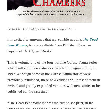
Art by Glen Ostrander; Design by Christopher Mills
I’m excited to announce that my zombie novella,
The Dead
Bear Witness
, is now available from Dullahan Press, an
imprint of Dark Quest Books!
This is volume one of the four-volume Corpse Fauna series,
which will complete a story cycle which I began writing in
1997. Although some of the Corpse Fauna stories were
previously published, these new editions will present them in
revised and greatly expanded versions with new stories to be
published for the first time.
“The Dead Bear Witness” was the first to see print, in the
2004 anthology
The Dead Walk
published by Die Monster