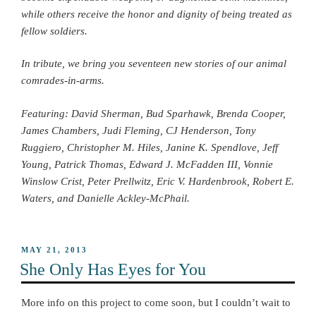
while others receive the honor and dignity of being treated as
fellow soldiers.
In tribute, we bring you seventeen new stories of our animal
comrades-in-arms.
Featuring: David Sherman, Bud Sparhawk, Brenda Cooper,
James Chambers, Judi Fleming, CJ Henderson, Tony
Ruggiero, Christopher M. Hiles, Janine K. Spendlove, Jeff
Young, Patrick Thomas, Edward J. McFadden III, Vonnie
Winslow Crist, Peter Prellwitz, Eric V. Hardenbrook, Robert E.
Waters, and Danielle Ackley-McPhail.
POSTED
MAY 21, 2013
ON
She Only Has Eyes for You
More info on this project to come soon, but I couldn’t wait to