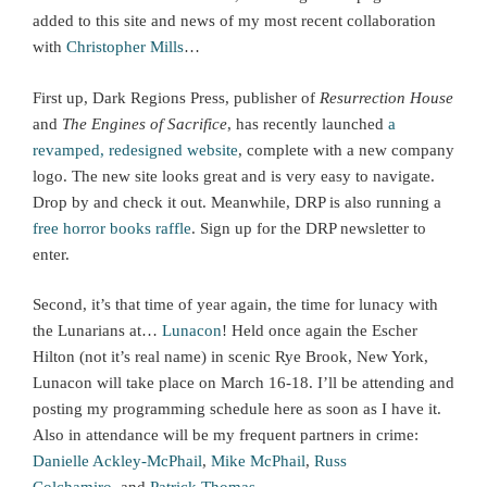
added to this site and news of my most recent collaboration
with
Christopher Mills
…
First up, Dark Regions Press, publisher of
Resurrection House
and
The Engines of Sacrifice
, has recently launched
a
revamped, redesigned website
, complete with a new company
logo. The new site looks great and is very easy to navigate.
Drop by and check it out. Meanwhile, DRP is also running a
free horror books raffle
. Sign up for the DRP newsletter to
enter.
Second, it’s that time of year again, the time for lunacy with
the Lunarians at…
Lunacon
! Held once again the Escher
Hilton (not it’s real name) in scenic Rye Brook, New York,
Lunacon will take place on March 16-18. I’ll be attending and
posting my programming schedule here as soon as I have it.
Also in attendance will be my frequent partners in crime:
Danielle Ackley-McPhail
,
Mike McPhail
,
Russ