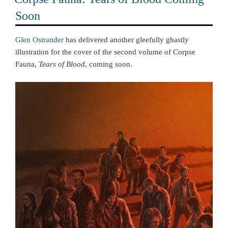
Soon
Glen Ostrander
has delivered another gleefully ghastly
illustration for the cover of the second volume of Corpse
Fauna,
Tears of Blood
, coming soon.