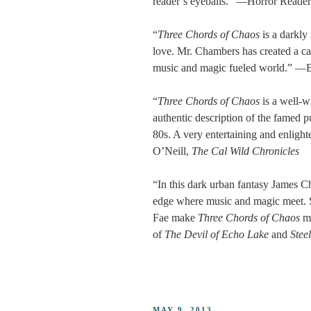
reader’s eyeballs.” —Horror Reade
“
Three Chords of Chaos
is a darkly 
love. Mr. Chambers has created a cas
music and magic fueled world.” —B
“
Three Chords of Chaos
is a well-w
authentic description of the famed p
80s. A very entertaining and enlig
O’Neill,
The Cal Wild Chronicles
“In this dark urban fantasy James Cha
edge where music and magic meet. Se
Fae make
Three Chords of Chaos
m
of
The Devil of Echo Lake
and
Stee
POSTED
MAY 9, 2013