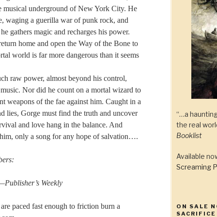
he musical underground of New York City. He
fae, waging a guerilla war of punk rock, and
s he gathers magic and recharges his power.
 return home and open the Way of the Bone to
rtal world is far more dangerous than it seems
uch raw power, almost beyond his control,
music. Nor did he count on a mortal wizard to
ient weapons of the fae against him. Caught in a
 lies, Gorge must find the truth and uncover
“…a haunting
the real wor
rvival and love hang in the balance. And
Booklist
 him, only a song for any hope of salvation….
Available n
bers:
Screaming P
 —
Publisher’s Weekly
are paced fast enough to friction burn a
ON SALE N
SACRIFICE