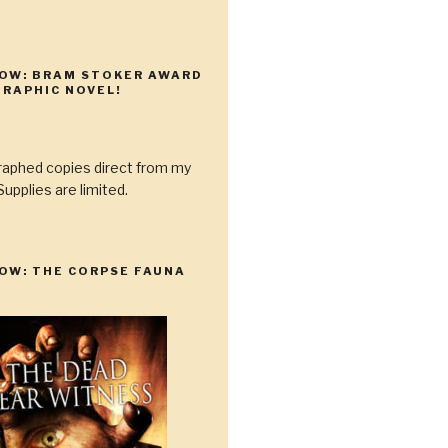
NOW: BRAM STOKER AWARD
RAPHIC NOVEL!
raphed copies direct from my
upplies are limited.
OW: THE CORPSE FAUNA