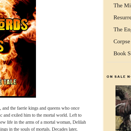
The Mi
Resurr
The Eng
Corpse
Book S
ON SALE N
m, and the faerie kings and queens who once
c and exiled him to the mortal world. Left to
ew life in the arms of a mortal woman, Delilah
gs in the souls of mortals. Decades later,