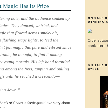
 Magic Has Its Price
stering note, and the audience soaked up
ON SALE 
WINNING G
blades. They danced, whirled, and
gic that flowed across smoky air,
flashing stage lights, to feed the
Order autog
book store! S
’t felt magic this pure and vibrant since
ronic, he thought, to find it among
gry young mortals. His left hand throttled
ON SALE N
ding among the frets, tapping and pulling
CYCLE
riffs until he reached a crescendo—
hing down.”
hords of Chaos
, a faerie-punk love story about