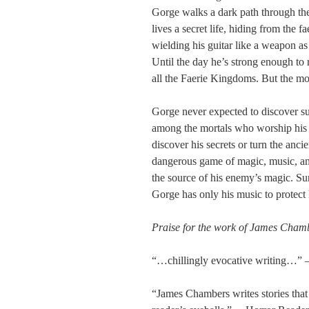
Gorge walks a dark path through t
lives a secret life, hiding from the 
wielding his guitar like a weapon a
Until the day he’s strong enough to
all the Faerie Kingdoms. But the mo
Gorge never expected to discover s
among the mortals who worship his 
discover his secrets or turn the anc
dangerous game of magic, music, and
the source of his enemy’s magic. Su
Gorge has only his music to protect
Praise for the work of James Cham
“…chillingly evocative writing…”
“James Chambers writes stories that 