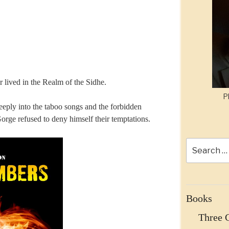
 lived in the Realm of the Sidhe.
P
eeply into the taboo songs and the forbidden
rge refused to deny himself their temptations.
Search
for:
Books
Three 