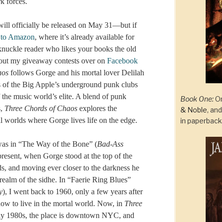
k forces.
ill officially be released on May 31—but if
 to Amazon
, where it’s already available for
-knuckle reader who likes your books the old
ut my giveaway contests over on
Facebook
aos
follows Gorge and his mortal lover Delilah
 of the Big Apple’s underground punk clubs
f the music world’s elite. A blend of punk
Book One:
On
s,
Three Chords of Chaos
explores the
& Noble
, an
l worlds where Gorge lives life on the edge.
in paperbac
 was in “The Way of the Bone” (
Bad-Ass
e present, when Gorge stood at the top of the
s, and moving ever closer to the darkness he
 realm of the sidhe. In “Faerie Ring Blues”
y
), I went back to 1960, only a few years after
ow to live in the mortal world. Now, in
Three
early 1980s, the place is downtown NYC, and