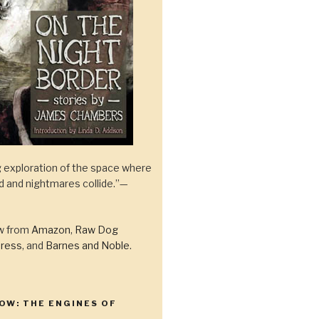
 exploration of the space where
ld and nightmares collide.”—
ow from
Amazon
,
Raw Dog
ress
, and
Barnes and Noble
.
OW: THE ENGINES OF