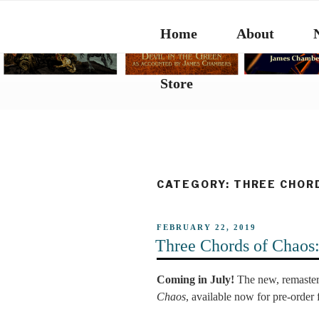
Skip
to
Home
About
content
Store
CATEGORY:
THREE CHOR
POSTED
FEBRUARY 22, 2019
ON
Three Chords of Chaos
Coming in July!
The new, remaster
Chaos
, available now for pre-order