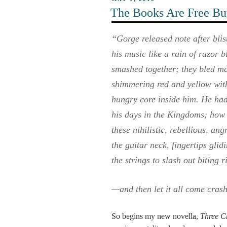
ON
The Books Are Free But
“Gorge released note after bli
his music like a rain of razor 
smashed together; they bled ma
shimmering red and yellow with 
hungry core inside him. He hadn
his days in the Kingdoms; how i
these nihilistic, rebellious, an
the guitar neck, fingertips gli
the strings to slash out biting 
—and then let it all come cras
So begins my new novella,
Three C