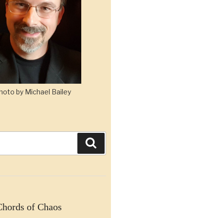
hoto by Michael Bailey
Search
Chords of Chaos