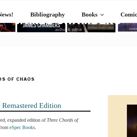
News!
Bibliography
Books
Comic
JAMES CHAMBERS
author & editor
DS OF CHAOS
: Remastered Edition
ed, expanded edition of
Three Chords of
 from
eSpec Books
.