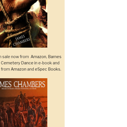
 sale now from
Amazon
,
Barnes
d
Cemetery Dance
in e-book and
k from
Amazon
and
eSpec Books
.