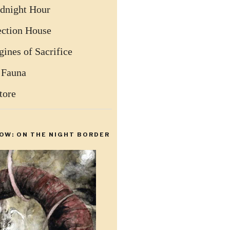
dnight Hour
ection House
ines of Sacrifice
 Fauna
tore
OW: ON THE NIGHT BORDER