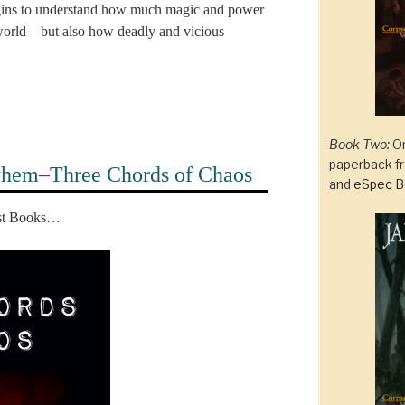
gins to understand how much magic and power
al world—but also how deadly and vicious
Book Two:
On
paperback 
yhem–Three Chords of Chaos
and
eSpec B
est Books…