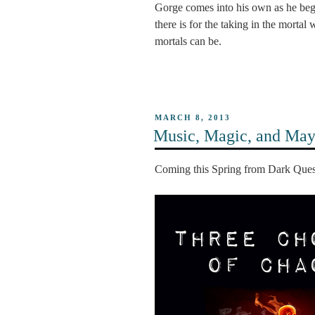
Gorge comes into his own as he be
there is for the taking in the mort
mortals can be.
POSTED
MARCH 8, 2013
ON
Music, Magic, and Ma
Coming this Spring from Dark Qu