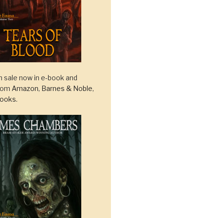
 sale now in e-book and
from
Amazon
,
Barnes & Noble
,
ooks
.