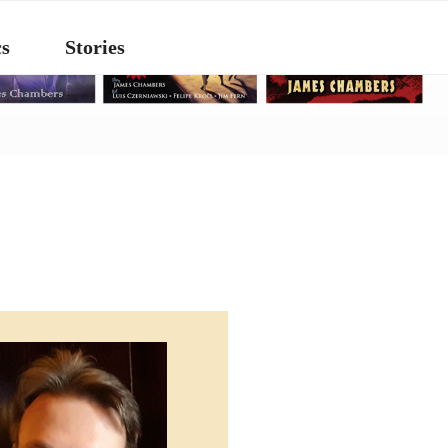
s
Stories