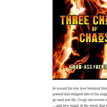
In reward his true love betrayed hi
praised him stripped him of his magi
go mad and die, Gorge discovered n
—and new magic in the music that sin