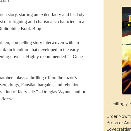
r.com
rich story, starring an exiled faery and his lady
t of intriguing and charismatic characters in a
ibliophilic Book Blog
ritten, compelling story interwoven with an
unk rock culture that developed in the early
htening novella. Highly recommended.” –Gene
mbers plays a thrilling riff on the razor’s
x, drugs, Faustian bargains, and rebellious
y kind of faery tale.” –Douglas Wynne, author
l Breeze
“…chillingly
Order Now f
Press
or
Am
Lovecraftian