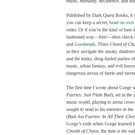
music, mortality, decadence, and dar
Published by Dark Quest Books, it w
you can keep a secret,
head on over
order. Or if you’re the kind of bare
fashioned way—free!—then check o
and
Goodreads
.
Three Chord of Ch
as they navigate the smoky shadows
and the kinky, drug-fueled parties o
music, urban fantasy, and evil force
dangerous nexus of faerie and morta
The first time I wrote about Gorge
Faeries: Just Plain Bad
), set in th
music world, playing to arena crowd
sought to send to his enemies in the
(
Bad-Ass Faeries: In All Their Glor
Gorge’s exile when Gorge learned h
Chords of Chaos
, the time is the 