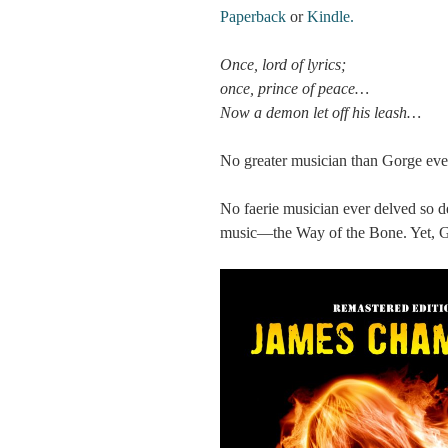
Paperback
or
Kindle.
Once, lord of lyrics;
once, prince of peace…
Now a demon let off his leash…
No greater musician than Gorge ever
No faerie musician ever delved so d
music—the Way of the Bone. Yet, Go