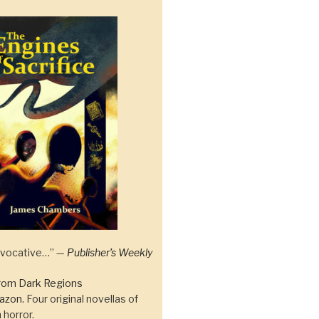
 evocative…” —
Publisher’s Weekly
rom Dark Regions
azon.
Four original novellas of
 horror.