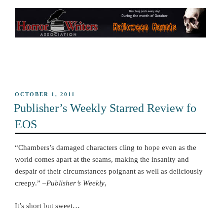
POSTED
OCTOBER 1, 2011
ON
Publisher’s Weekly Starred Review fo
EOS
“Chambers’s damaged characters cling to hope even as the
world comes apart at the seams, making the insanity and
despair of their circumstances poignant as well as deliciously
creepy.” –
Publisher’s Weekly
,
It’s short but sweet…