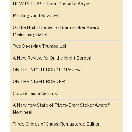
NEW RELEASE: From Bayou to Abyss
Readings and Reviews!
On the Night Border on Bram Stoker Award
Preliminary Ballot
Two Decaying Thumbs Up!
A New Review for On the Night Border!
ON THE NIGHT BORDER Review
ON THE NIGHT BORDER
Corpse Fauna Returns!
A New York State of Fright–Bram Stoker Award®
Nominee!
Three Chords of Chaos: Remastered Edition