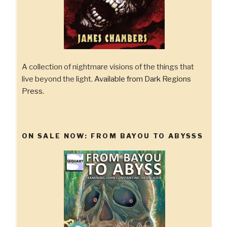
A collection of nightmare visions of the things that
live beyond the light.
Available from Dark Regions
Press.
ON SALE NOW: FROM BAYOU TO ABYSSS