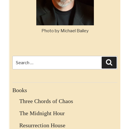
Photo by Michael Bailey
Search
Search
for:
Books
Three Chords of Chaos
The Midnight Hour
Resurrection House