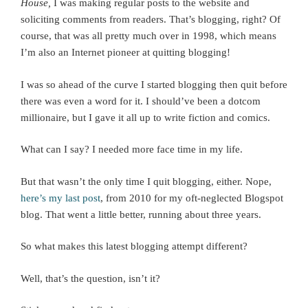
House,
I was making regular posts to the website and
soliciting comments from readers. That’s blogging, right? Of
course, that was all pretty much over in 1998, which means
I’m also an Internet pioneer at quitting blogging!
I was so ahead of the curve I started blogging then quit before
there was even a word for it. I should’ve been a dotcom
millionaire, but I gave it all up to write fiction and comics.
What can I say? I needed more face time in my life.
But that wasn’t the only time I quit blogging, either. Nope,
here’s my last post
, from 2010 for my oft-neglected Blogspot
blog. That went a little better, running about three years.
So what makes this latest blogging attempt different?
Well, that’s the question, isn’t it?