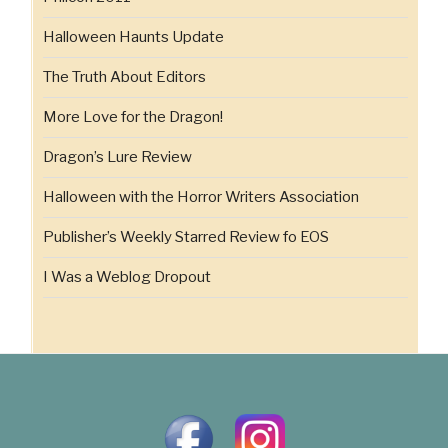
Halloween Haunts Update
The Truth About Editors
More Love for the Dragon!
Dragon’s Lure Review
Halloween with the Horror Writers Association
Publisher’s Weekly Starred Review fo EOS
I Was a Weblog Dropout