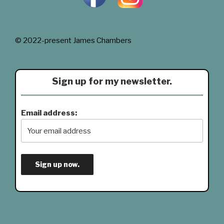
© 2022-present James Chambers
Sign up for my newsletter.
Email address: