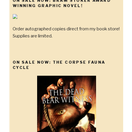
ON SALE NOW: BRAM STOKER AWARD
WINNING GRAPHIC NOVEL!
Order autographed copies direct from my book store!
Supplies are limited.
ON SALE NOW: THE CORPSE FAUNA
CYCLE