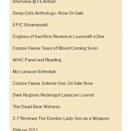
Interview @ FEARnet
Deep Cuts Anthology–Now On Sale
EPIC Steampunk!
Engines of Sacrifice Review in Lovecraft eZine
Corpse Fauna: Tears of Blood Coming Soon
WHC Panel and Reading
My Lunacon Schedule
Corpse Fauna, Volume One, On Sale Now
Dark Regions Redesign! Lunacon Looms!
The Dead Bear Witness
Z-7 Reviews The Domino Lady: Sex as a Weapon
Philcon 2011