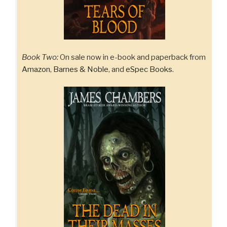
Book Two:
On sale now in e-book and paperback from
Amazon
,
Barnes & Noble
, and
eSpec Books
.