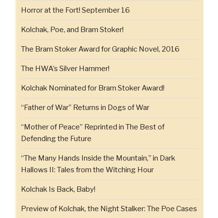
Horror at the Fort! September 16
Kolchak, Poe, and Bram Stoker!
The Bram Stoker Award for Graphic Novel, 2016
The HWA’s Silver Hammer!
Kolchak Nominated for Bram Stoker Award!
“Father of War” Returns in Dogs of War
“Mother of Peace” Reprinted in The Best of
Defending the Future
“The Many Hands Inside the Mountain,” in Dark
Hallows II: Tales from the Witching Hour
Kolchak Is Back, Baby!
Preview of Kolchak, the Night Stalker: The Poe Cases