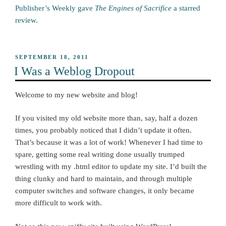
Publisher’s Weekly gave
The Engines of Sacrifice
a starred
review.
POSTED
SEPTEMBER 18, 2011
ON
I Was a Weblog Dropout
Welcome to my new website and blog!
If you visited my old website more than, say, half a dozen
times, you probably noticed that I didn’t update it often.
That’s because it was a lot of work! Whenever I had time to
spare, getting some real writing done usually trumped
wrestling with my .html editor to update my site. I’d built the
thing clunky and hard to maintain, and through multiple
computer switches and software changes, it only became
more difficult to work with.