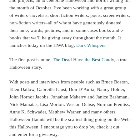
and projects, all to celebrate Halloween and horror writing for
the month of October. I’ve been working with a great group
of writers–novelists, short fiction writers, poets, screenwriters,
non-fiction writers–all of whom have generously donated
their time, words, pictures, and in some cases books and e-
books that we’ll be giving away throughout the month. It
launches today on the HWA blog,
Dark Whispers
.
The first post is mine,
The Dead Have the Best Candy
, a true
Halloween story.
With posts and interviews from people such as Bruce Boston,
Ellen Datlow, Gabreille Faust, Don D’Auria, Nancy Holder,
John Hornor Jacobs, Jonathan Maberry and Janice Bashman,
Nick Mamatas, Lisa Morton, Weston Ochse, Norman Prentiss,
Anne K. Schwader, Matthew Warner, and many others,
Halloween Haunts will be the scariest thing going on the Web
this Halloween. I encourage you to drop by, check it out,
and enter for a giveaway.