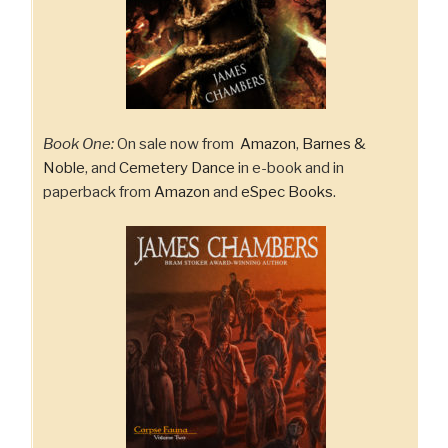
Book One:
On sale now from
Amazon
,
Barnes &
Noble
, and
Cemetery Dance
in e-book and in
paperback from
Amazon
and
eSpec Books
.