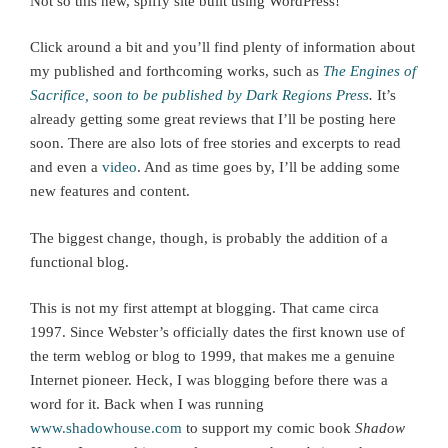
Not so this new, spiffy site built using WordPress!
Click around a bit and you’ll find plenty of information about
my published and forthcoming works, such as
The Engines of
Sacrifice, soon to be published by Dark Regions Press
.
It’s
already getting some great reviews that I’ll be posting here
soon. There are also lots of free stories and excerpts to read
and even a
video
. And as time goes by, I’ll be adding some
new features and content.
The biggest change, though, is probably the addition of a
functional blog.
This is not my first attempt at blogging. That came circa
1997. Since Webster’s officially dates the first known use of
the term weblog or blog to 1999, that makes me a genuine
Internet pioneer. Heck, I was blogging before there was a
word for it. Back when I was running
www.shadowhouse.com
to support my comic book
Shadow