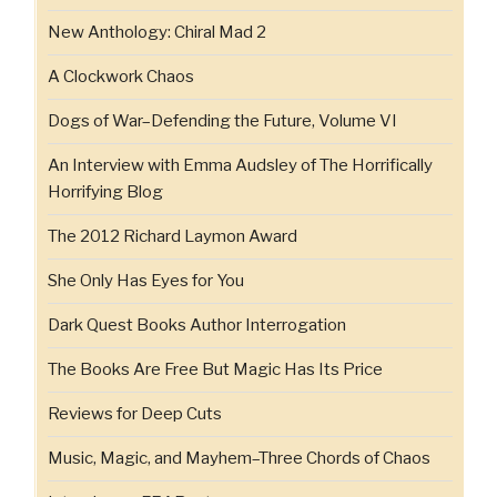
New Anthology: Chiral Mad 2
A Clockwork Chaos
Dogs of War–Defending the Future, Volume VI
An Interview with Emma Audsley of The Horrifically
Horrifying Blog
The 2012 Richard Laymon Award
She Only Has Eyes for You
Dark Quest Books Author Interrogation
The Books Are Free But Magic Has Its Price
Reviews for Deep Cuts
Music, Magic, and Mayhem–Three Chords of Chaos