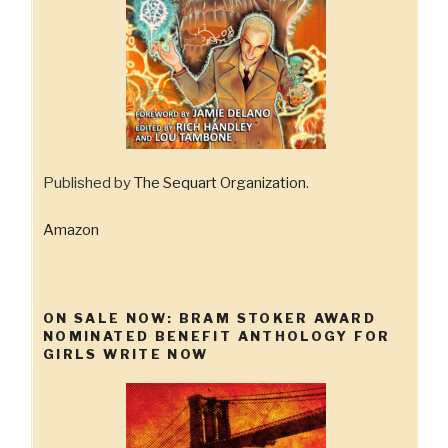
Published by
The Sequart Organization
.
Amazon
ON SALE NOW: BRAM STOKER AWARD
NOMINATED BENEFIT ANTHOLOGY FOR
GIRLS WRITE NOW