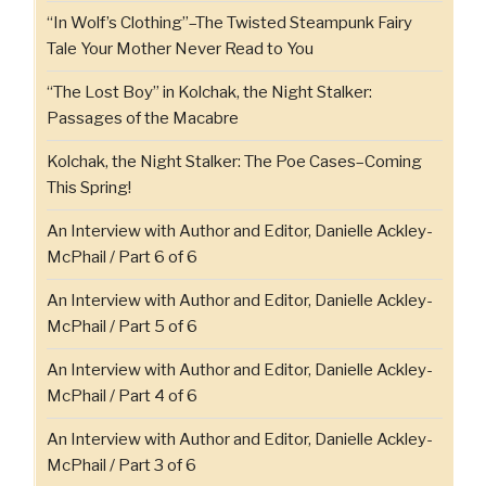
“In Wolf’s Clothing”–The Twisted Steampunk Fairy
Tale Your Mother Never Read to You
“The Lost Boy” in Kolchak, the Night Stalker:
Passages of the Macabre
Kolchak, the Night Stalker: The Poe Cases–Coming
This Spring!
An Interview with Author and Editor, Danielle Ackley-
McPhail / Part 6 of 6
An Interview with Author and Editor, Danielle Ackley-
McPhail / Part 5 of 6
An Interview with Author and Editor, Danielle Ackley-
McPhail / Part 4 of 6
An Interview with Author and Editor, Danielle Ackley-
McPhail / Part 3 of 6