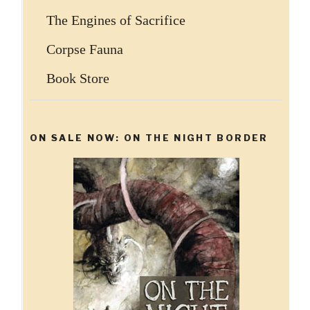
The Engines of Sacrifice
Corpse Fauna
Book Store
ON SALE NOW: ON THE NIGHT BORDER