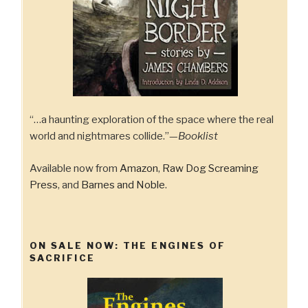
“…a haunting exploration of the space where the real
world and nightmares collide.”—
Booklist
Available now from
Amazon
,
Raw Dog Screaming
Press
, and
Barnes and Noble
.
ON SALE NOW: THE ENGINES OF
SACRIFICE