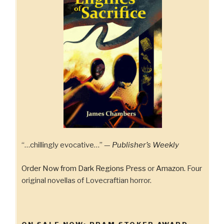
“…chillingly evocative…” —
Publisher’s Weekly
Order Now from Dark Regions Press
or
Amazon.
Four
original novellas of Lovecraftian horror.