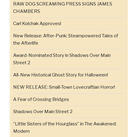
RAW DOG SCREAMING PRESS SIGNS JAMES
CHAMBERS
Carl Kolchak Approves!
New Release: After-Punk: Steampowered Tales of
the Afterlife
Award-Nominated Story in Shadows Over Main
Street 2
All-New Historical Ghost Story for Halloween!
NEW RELEASE: Small-Town Lovecraftian Horror!
A Fear of Crossing Bridges
Shadows Over Main Street 2
“Little Sisters of the Hourglass” in The Awakened:
Modern