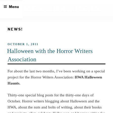
Skip
JAMES CHAMBERS
Menu
to
content
author & editor
NEWS!
POSTED
OCTOBER 1, 2011
ON
Halloween with the Horror Writers
Association
For about the last two months, I’ve been working on a special
project for the Horror Writers Association:
HWA Halloween
Haunts.
Thirty-one special blog posts for the thirty-one days of
October. Horror writers blogging about Halloween and the
HWA, about the nuts and bolts of writing, about their books