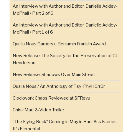
An Interview with Author and Editor, Danielle Ackley-
McPhail / Part 2 of 6
An Interview with Author and Editor, Danielle Ackley-
McPhail / Part 1 of 6
Qualia Nous Garners a Benjamin Franklin Award
New Release: The Society for the Preservation of CJ
Henderson
New Release: Shadows Over Main Street
Qualia Nous / An Anthology of Psy-PhyH0rr0r
Clockwork Chaos Reviewed at SFRevu
Chiral Mad 2–Video Trailer
“The Flying Rock” Coming in May in Bad-Ass Faeries:
It’s Elemental