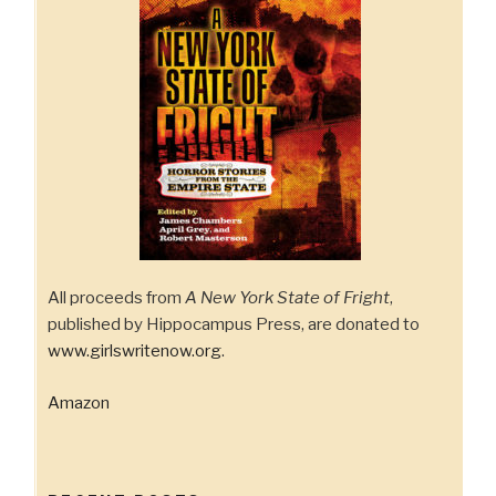
All proceeds from
A New York State of Fright
,
published by Hippocampus Press, are donated to
www.girlswritenow.org
.
Amazon