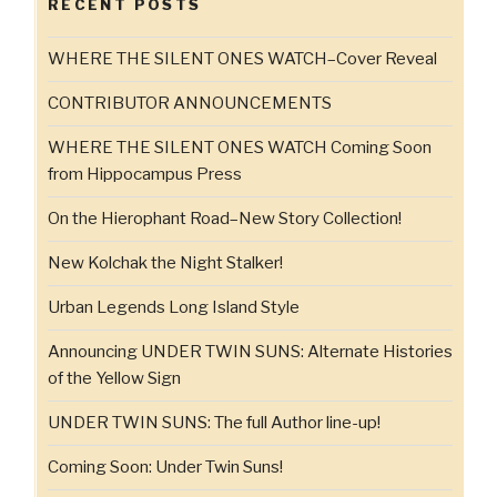
RECENT POSTS
WHERE THE SILENT ONES WATCH–Cover Reveal
CONTRIBUTOR ANNOUNCEMENTS
WHERE THE SILENT ONES WATCH Coming Soon
from Hippocampus Press
On the Hierophant Road–New Story Collection!
New Kolchak the Night Stalker!
Urban Legends Long Island Style
Announcing UNDER TWIN SUNS: Alternate Histories
of the Yellow Sign
UNDER TWIN SUNS: The full Author line-up!
Coming Soon: Under Twin Suns!