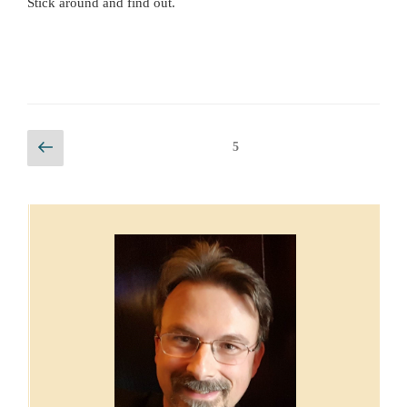
Stick around and find out.
Posts
Previous
Page
5
page
pagination