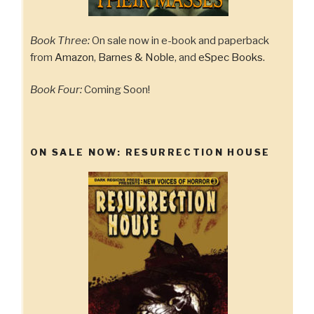
Book Three:
On sale now in e-book and paperback
from
Amazon
,
Barnes & Noble
, and
eSpec Books.
Book Four:
Coming Soon!
ON SALE NOW: RESURRECTION HOUSE